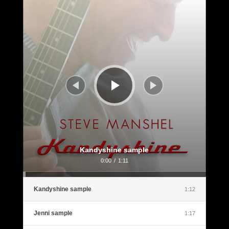
Player
Kandyshine sample
0:00
/
1:11
Kandyshine sample
1:12
Jenni sample
1:17