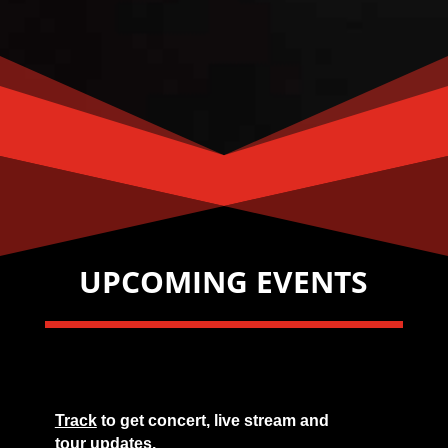
UPCOMING EVENTS
Track
to get concert, live stream and
tour updates.