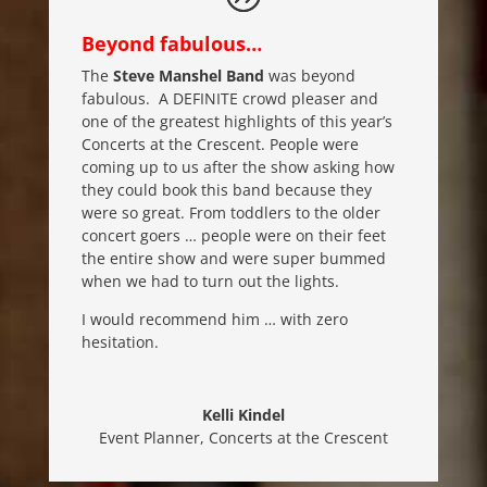
Beyond fabulous…
The
Steve Manshel Band
was beyond
fabulous. A DEFINITE crowd pleaser and
one of the greatest highlights of this year’s
Concerts at the Crescent. People were
coming up to us after the show asking how
they could book this band because they
were so great. From toddlers to the older
concert goers … people were on their feet
the entire show and were super bummed
when we had to turn out the lights.
I would recommend him … with zero
hesitation.
Kelli Kindel
Event Planner
,
Concerts at the Crescent