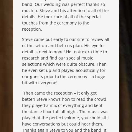
band! Our wedding was perfect thanks so
much to Steve and his attention to all of the
details. He took care of all of the special
touches from the ceremony to the
reception.
Steve came out early to our site to review all
of the set up and help us plan. His eye for
detail is next to none! He took extra time to
research and find our special music
selections which were quite obscure. Then
he even set up and played acoustically for
our guests prior to the ceremony – a huge
hit with everyone!
Then came the reception – it only got
better! Steve knows how to read the crowd,
they played a mix of everything and kept
the dance floor full all night. The music was
played at the perfect volume, you could still
have conversations but could hear them.
Thanks again Steve to you and the band! It