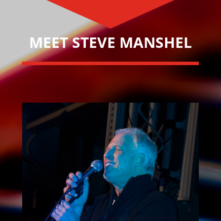
MEET STEVE MANSHEL