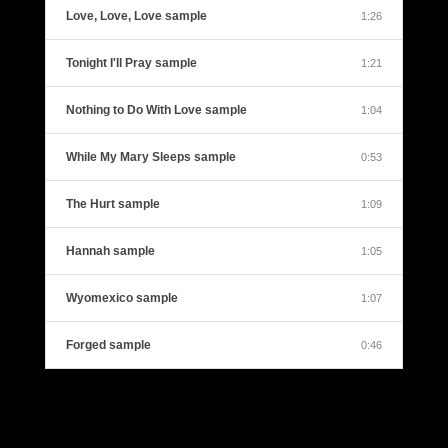
Love, Love, Love sample
1:26
Tonight I'll Pray sample
1:21
Nothing to Do With Love sample
1:04
While My Mary Sleeps sample
0:53
The Hurt sample
1:09
Hannah sample
1:05
Wyomexico sample
1:07
Forged sample
0:46