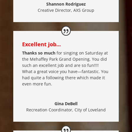
Shannon Rodriguez
Creative Director
,
AXS Group
Excellent job…
Thanks so much
for singing on Saturday at
the Mehaffey Park Grand Opening. You did
such an excellent job and are so fun!!!!
What a great voice you have—fantastic. You
had quite a following there which made it
even more fun.
Gina DeBell
Recreation Coordinator
,
City of Loveland