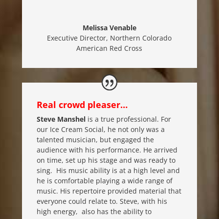
Melissa Venable
Executive Director
,
Northern Colorado
American Red Cross
Real crowd pleaser…
Steve Manshel
is a true professional. For
our Ice Cream Social, he not only was a
talented musician, but engaged the
audience with his performance. He arrived
on time, set up his stage and was ready to
sing. His music ability is at a high level and
he is comfortable playing a wide range of
music. His repertoire provided material that
everyone could relate to. Steve, with his
high energy, also has the ability to