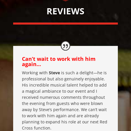
REVIEWS
Can’t wait to work with him
again…
Working with
Steve
is such a delight—he is
professional but also genuinely enjoyable.
His incredible musical talent helped to add
a magical ambiance to our event and I
received numerous comments throughout
the evening from guests who were blown
away by Steve’s performance. We can’t wait
to work with him again and are already
planning to expand his role at our next Red
Cross function.