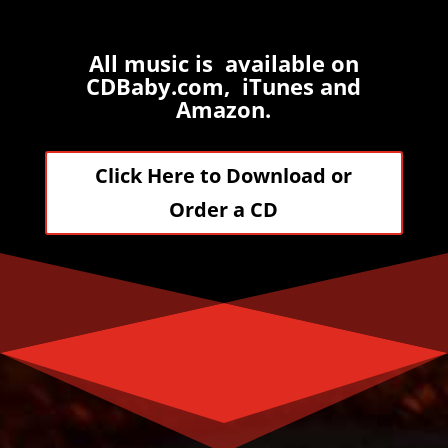
All music is available on
CDBaby.com, iTunes and
Amazon.
Click Here to Download or
Order a CD