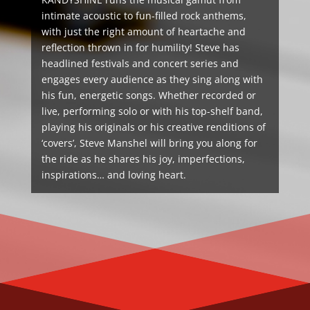
intimate acoustic to fun-filled rock anthems,
with just the right amount of heartache and
reflection thrown in for humility! Steve has
headlined festivals and concert series and
engages every audience as they sing along with
his fun, energetic songs. Whether recorded or
live, performing solo or with his top-shelf band,
playing his originals or his creative renditions of
‘covers’, Steve Manshel will bring you along for
the ride as he shares his joy, imperfections,
inspirations… and loving heart.