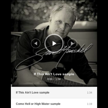
Audio
Player
If This Ain't Love sample
0:00
/
1:34
If This Ain't Love sample
1:34
Come Hell or High Water sample
1:19