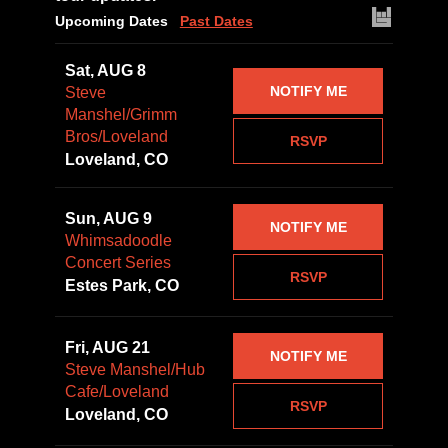
Upcoming Dates
Past Dates
Sat, AUG 8
NOTIFY ME
Steve
Manshel/Grimm
Bros/Loveland
RSVP
Loveland, CO
Sun, AUG 9
NOTIFY ME
Whimsadoodle
Concert Series
RSVP
Estes Park, CO
Fri, AUG 21
NOTIFY ME
Steve Manshel/Hub
Cafe/Loveland
RSVP
Loveland, CO