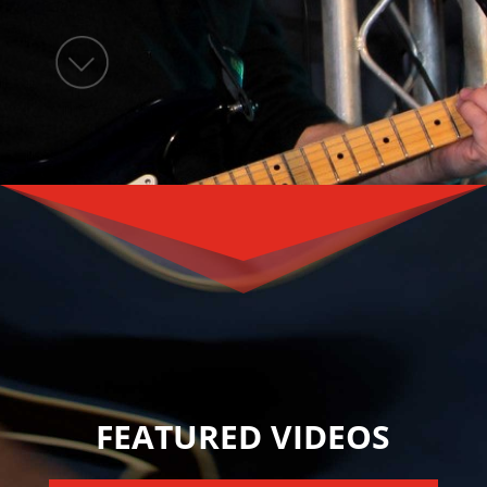
FEATURED VIDEOS