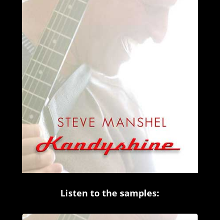
Listen to the samples:
Audio