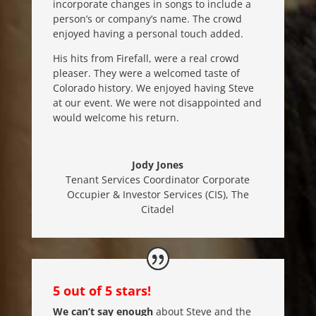
incorporate changes in songs to include a
person’s or company’s name. The crowd
enjoyed having a personal touch added.
His hits from Firefall, were a real crowd
pleaser. They were a welcomed taste of
Colorado history. We enjoyed having Steve
at our event. We were not disappointed and
would welcome his return.
Jody Jones
Tenant Services Coordinator Corporate
Occupier & Investor Services (CIS)
,
The
Citadel
5 out of 5 stars!
We can’t say enough
about Steve and the