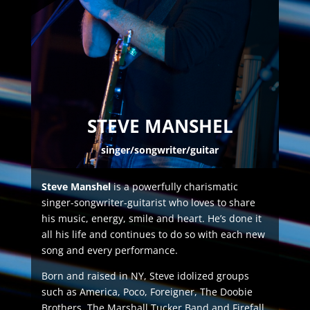
STEVE MANSHEL
singer/songwriter/guitar
Steve Manshel
is a powerfully charismatic
singer-songwriter-guitarist who loves to share
his music, energy, smile and heart. He’s done it
all his life and continues to do so with each new
song and every performance.
Born and raised in NY, Steve idolized groups
such as America, Poco, Foreigner, The Doobie
Brothers, The Marshall Tucker Band and Firefall,