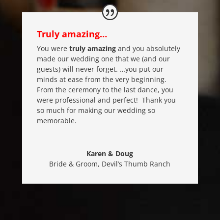
Truly amazing…
You were
truly amazing
and you absolutely
made our wedding one that we (and our
guests) will never forget. …you put our
minds at ease from the very beginning.
From the ceremony to the last dance, you
were professional and perfect! Thank you
so much for making our wedding so
memorable.
Karen & Doug
Bride & Groom
,
Devil’s Thumb Ranch