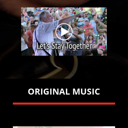
ORIGINAL MUSIC