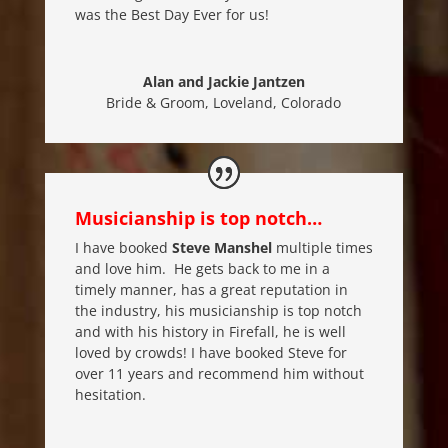
was the Best Day Ever for us!
Alan and Jackie Jantzen
Bride & Groom
,
Loveland, Colorado
Musicianship is top notch…
I have booked
Steve Manshel
multiple times
and love him. He gets back to me in a
timely manner, has a great reputation in
the industry, his musicianship is top notch
and with his history in Firefall, he is well
loved by crowds! I have booked Steve for
over 11 years and recommend him without
hesitation.