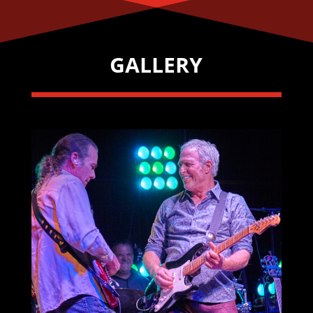
GALLERY