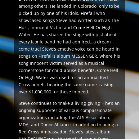
among others. He landed in Colorado, only to be
picked up by one of his idols, Firefall who
showcased songs Steve had written such as The
Hurt, Innocent Victim and Come Hell Or High
Water. He has shared the stage with just about
every iconic band he had admired…a dream
come true! Steve’s emotive voice can be heard in
songs on Firefall’s album MESSENGER, where his
song Innocent Victim served as a musical
cornerstone for child-abuse benefits. Come Hell
Or High Water was used for an annual Red
Cross benefit bearing the same name, raising
over $1,000,000 for those in need.
Steve continues to ‘make a living-giving’ – he’s an
ongoing supporter of various compassionate
organizations including the ALS Association,
MDA, and Donor Alliance, in addition to being a
Red Cross Ambassador. Steve’s latest album
KANDYSHINE runs the musical gamut from