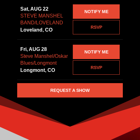
Sat, AUG 22
NOTIFY ME
STEVE MANSHEL
BAND/LOVELAND
RSVP
Loveland, CO
Fri, AUG 28
NOTIFY ME
Steve Manshel/Oskar
Blues/Longmont
RSVP
Longmont, CO
REQUEST A SHOW