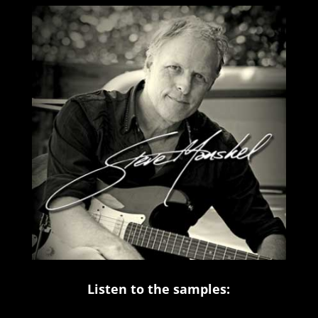
Listen to the samples: