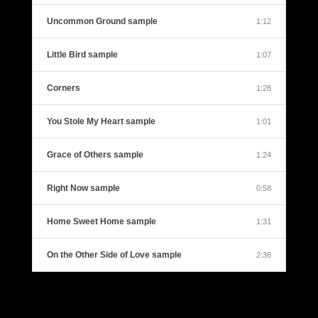
Uncommon Ground sample
1:12
Little Bird sample
1:07
Corners
1:28
You Stole My Heart sample
1:01
Grace of Others sample
1:24
Right Now sample
0:58
Home Sweet Home sample
1:31
On the Other Side of Love sample
2:36